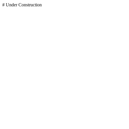
# Under Construction